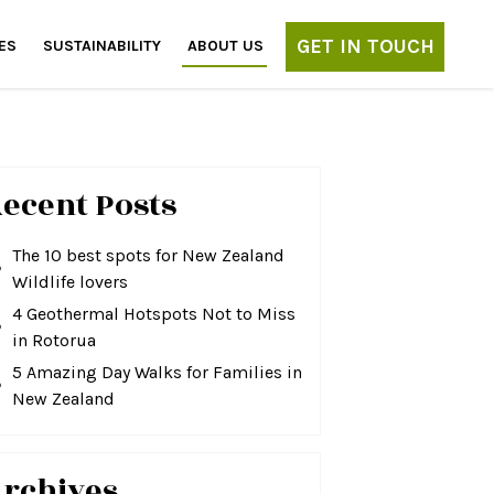
GET IN TOUCH
ES
SUSTAINABILITY
ABOUT US
ecent Posts
The 10 best spots for New Zealand
Wildlife lovers
4 Geothermal Hotspots Not to Miss
in Rotorua
5 Amazing Day Walks for Families in
New Zealand
rchives