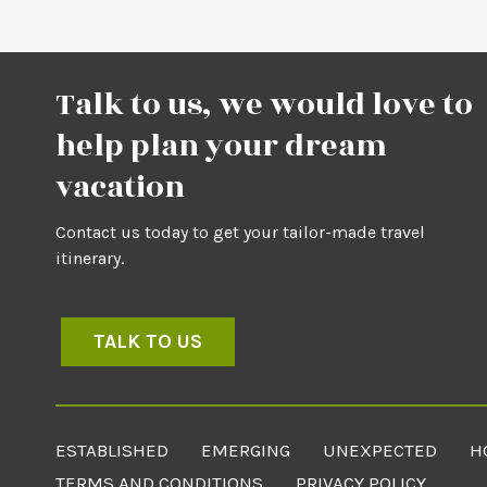
Talk to us, we would love to
help plan your dream
vacation
Contact us today to get your tailor-made travel
itinerary.
TALK TO US
ESTABLISHED
EMERGING
UNEXPECTED
H
TERMS AND CONDITIONS
PRIVACY POLICY