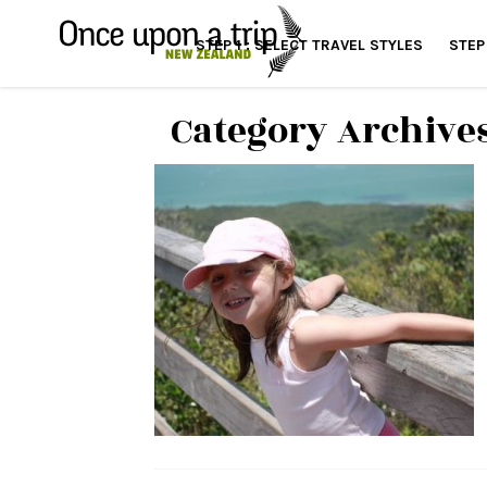
STEP 1 : SELECT TRAVEL STYLES
STEP
Category Archive