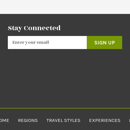
Stay Connected
SIGN UP
OME
REGIONS
TRAVEL STYLES
EXPERIENCES