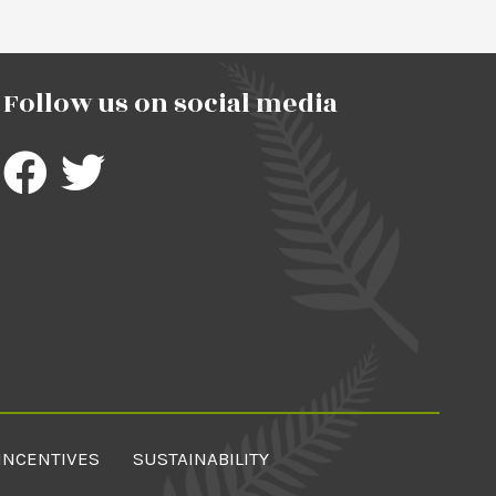
Follow us on social media
INCENTIVES
SUSTAINABILITY