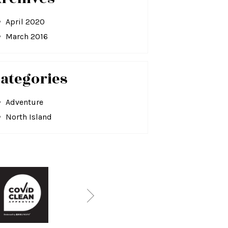
April 2020
March 2016
ategories
Adventure
North Island