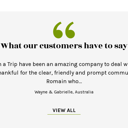
What our customers have to say
 a Trip have been an amazing company to deal wi
thankful for the clear, friendly and prompt comm
Romain who...
Wayne & Gabrielle, Australia
VIEW ALL