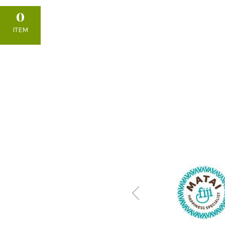
0
ITEM