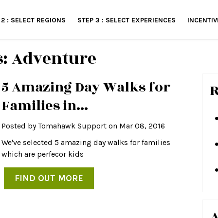
 2 : SELECT REGIONS
STEP 3 : SELECT EXPERIENCES
INCENTIV
s: Adventure
5 Amazing Day Walks for
R
Families in...
Posted by
Tomahawk Support
on Mar 08, 2016
We've selected 5 amazing day walks for families
which are perfecor kids
FIND OUT MORE
A