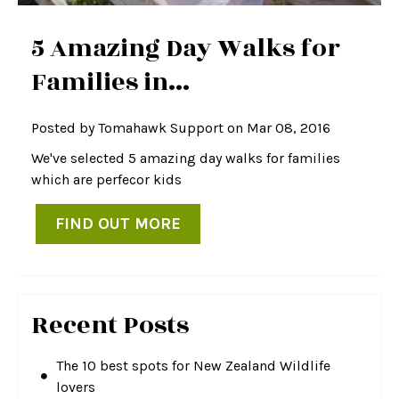
5 Amazing Day Walks for
Families in...
Posted by
Tomahawk Support
on Mar 08, 2016
We've selected 5 amazing day walks for families
which are perfecor kids
FIND OUT MORE
Recent Posts
The 10 best spots for New Zealand Wildlife
lovers