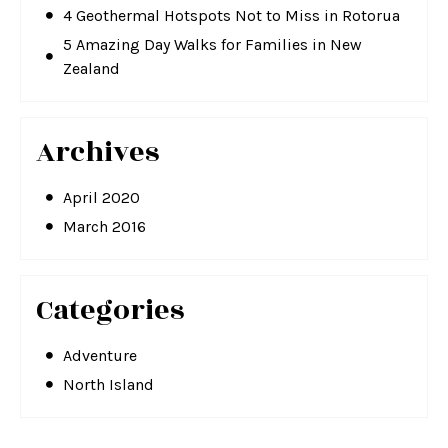
4 Geothermal Hotspots Not to Miss in Rotorua
5 Amazing Day Walks for Families in New
Zealand
Archives
April 2020
March 2016
Categories
Adventure
North Island