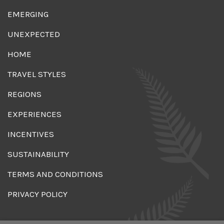
EMERGING
UNEXPECTED
HOME
TRAVEL STYLES
REGIONS
EXPERIENCES
INCENTIVES
SUSTAINABILITY
TERMS AND CONDITIONS
PRIVACY POLICY