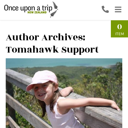
0
Author Archives:
ITEM
Tomahawk Support