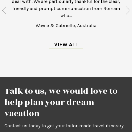
deal with. We are particularly thankful for the clear,
friendly and prompt communication from Romain
who...
Wayne & Gabrielle, Australia
VIEW ALL
Talk to us, we would love to
help plan your dream
vacation
Contact us today to get your tailor-made travel itinerary.