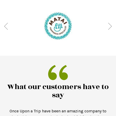
What our customers have to
say
Once Upon a Trip have been an amazing company to