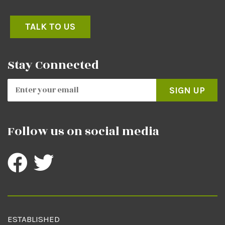
TALK TO US
Stay Connected
SIGN UP
Follow us on social media
ESTABLISHED