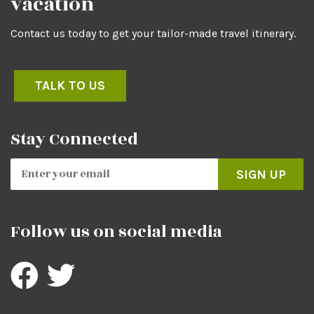
vacation
Contact us today to get your tailor-made travel itinerary.
TALK TO US
Stay Connected
SIGN UP
Follow us on social media