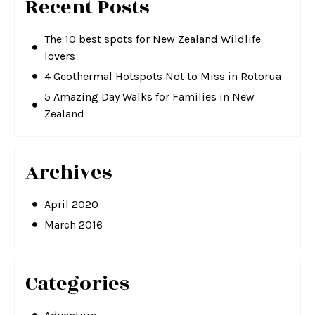
Recent Posts
The 10 best spots for New Zealand Wildlife
lovers
4 Geothermal Hotspots Not to Miss in Rotorua
5 Amazing Day Walks for Families in New
Zealand
Archives
April 2020
March 2016
Categories