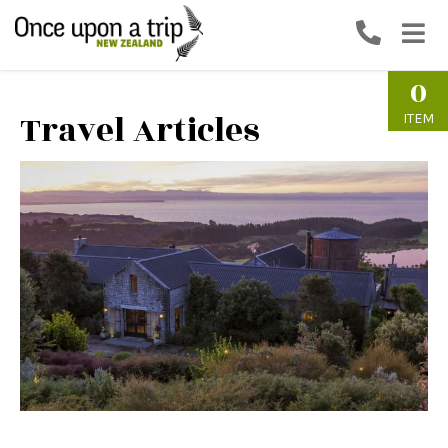
0
Travel Articles
ITEM