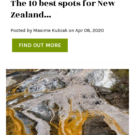
The 10 best spots for New
Zealand...
Posted by
Maxime Kubiak
on Apr 08, 2020
FIND OUT MORE