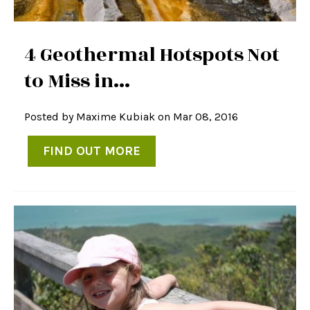
4 Geothermal Hotspots Not
to Miss in...
Posted by
Maxime Kubiak
on Mar 08, 2016
FIND OUT MORE