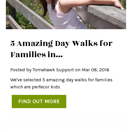
5 Amazing Day Walks for
Families in...
Posted by
Tomahawk Support
on Mar 08, 2016
We've selected 5 amazing day walks for families
which are perfecor kids
FIND OUT MORE