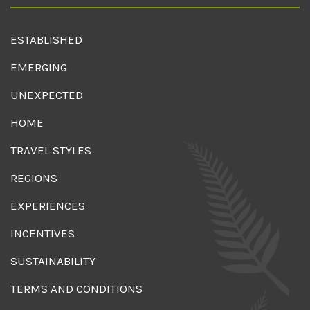
ESTABLISHED
EMERGING
UNEXPECTED
HOME
TRAVEL STYLES
REGIONS
EXPERIENCES
INCENTIVES
SUSTAINABILITY
TERMS AND CONDITIONS