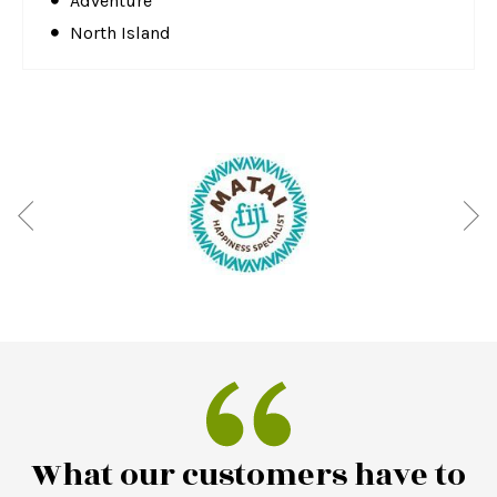
Adventure
North Island
What our customers have to