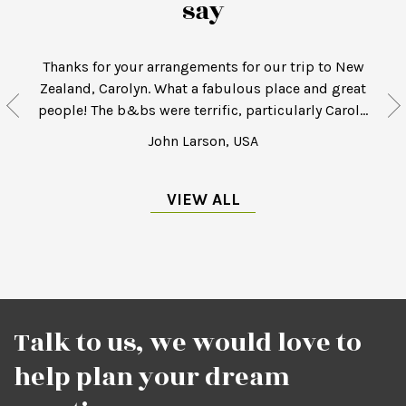
say
Thanks for your arrangements for our trip to New
Zealand, Carolyn. What a fabulous place and great
.
people! The b&bs were terrific, particularly Carol...
John Larson, USA
VIEW ALL
Talk to us, we would love to
help plan your dream